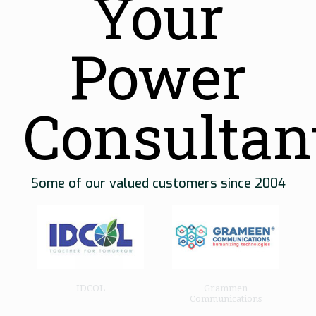
Your
Power
Consultan
Some of our valued customers since 2004
o
IDCOL
Grammen
Communications