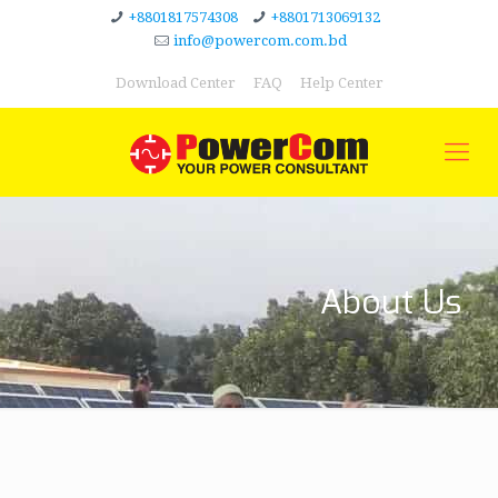
+8801817574308
+8801713069132
info@powercom.com.bd
Download Center
FAQ
Help Center
About Us