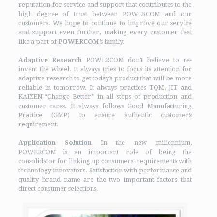
reputation for service and support that contributes to the
high degree of trust between POWERCOM and our
customers. We hope to continue to improve our service
and support even further, making every customer feel
like a part of
POWERCOM
’s family.
Adaptive Research
POWERCOM don’t believe to re-
invent the wheel. It always tries to focus its attention for
adaptive research to get today’s product that will be more
reliable in tomorrow. It always practices TQM, JIT and
KAIZEN-“Change Better” in all steps of production and
customer cares. It always follows Good Manufacturing
Practice (GMP) to ensure authentic customer’s
requirement.
Application Solution
In the new millennium,
POWERCOM is an important role of being the
consolidator for linking up consumers' requirements with
technology innovators. Satisfaction with performance and
quality brand name are the two important factors that
direct consumer selections.