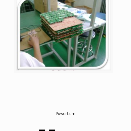
PowerCom