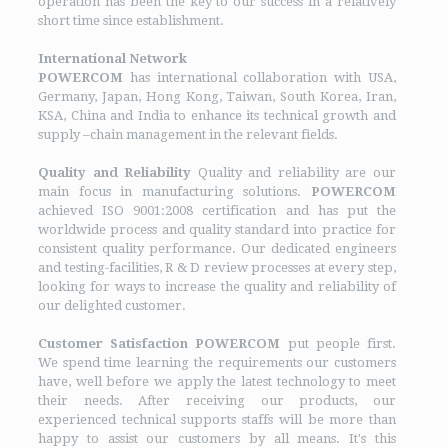
operation has been the key to our success in a relatively
short time since establishment.
International Network
POWERCOM
has international collaboration with USA,
Germany, Japan, Hong Kong, Taiwan, South Korea, Iran,
KSA, China and India to enhance its technical growth and
supply –chain management in the relevant fields.
Quality and Reliability
Quality and reliability are our
main focus in manufacturing solutions.
POWERCOM
achieved ISO 9001:2008 certification and has put the
worldwide process and quality standard into practice for
consistent quality performance. Our dedicated engineers
and testing-facilities, R & D review processes at every step,
looking for ways to increase the quality and reliability of
our delighted customer.
Customer Satisfaction
POWERCOM
put people first.
We spend time learning the requirements our customers
have, well before we apply the latest technology to meet
their needs. After receiving our products, our
experienced technical supports staffs will be more than
happy to assist our customers by all means. It's this