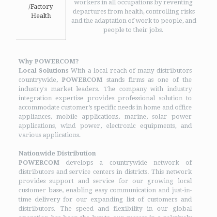
workers in all occupations by reventing
/Factory
departures from health, controlling risks
Health
and the adaptation of work to people, and
people to their jobs.
Why POWERCOM?
Local Solutions
With a local reach of many distributors
countrywide,
POWERCOM
stands firms as one of the
industry's market leaders. The company with industry
integration expertise provides professional solution to
accommodate customer’s specific needs in home and office
appliances, mobile applications, marine, solar power
applications, wind power, electronic equipments, and
various applications.
Nationwide Distribution
POWERCOM
develops a countrywide network of
distributors and service centers in districts. This network
provides support and service for our growing local
customer base, enabling easy communication and just-in-
time delivery for our expanding list of customers and
distributors. The speed and flexibility in our global