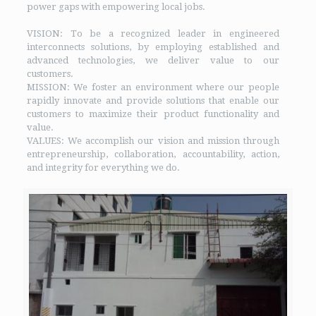
power gaps with empowering local jobs.
VISION: To be a recognized leader in engineered
interconnects solutions, by employing established and
advanced technologies, we deliver value to our
customers.
MISSION: We foster an environment where our people
rapidly innovate and provide solutions that enable our
customers to maximize their product functionality and
value.
VALUES: We accomplish our vision and mission through
entrepreneurship, collaboration, accountability, action,
and integrity for everything we do.