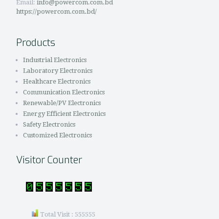
Email:
info@powercom.com.bd
https://powercom.com.bd/
Products
Industrial Electronics
Laboratory Electronics
Healthcare Electronics
Communication Electronics
Renewable/PV Electronics
Energy Efficient Electronics
Safety Electronics
Customized Electronics
Visitor Counter
Total Visit : 555555