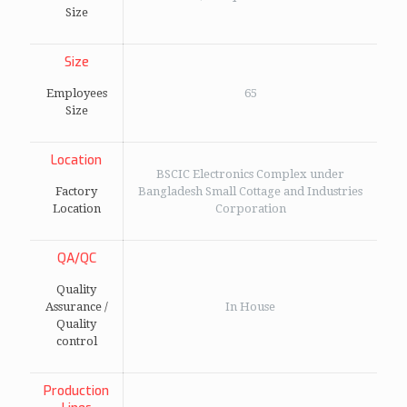
Size
Size
Employees
65
Size
Location
BSCIC Electronics Complex under
Factory
Bangladesh Small Cottage and Industries
Location
Corporation
QA/QC
Quality
Assurance /
In House
Quality
control
Production