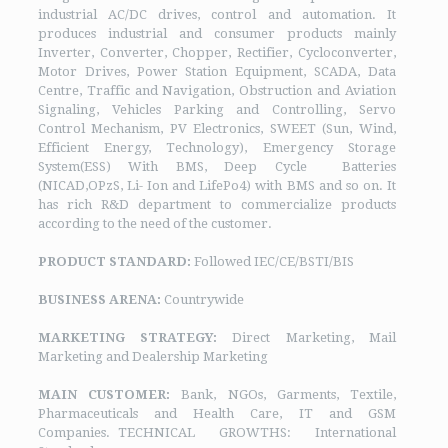
industrial AC/DC drives, control and automation. It
produces industrial and consumer products mainly
Inverter, Converter, Chopper, Rectifier, Cycloconverter,
Motor Drives, Power Station Equipment, SCADA, Data
Centre, Traffic and Navigation, Obstruction and Aviation
Signaling, Vehicles Parking and Controlling, Servo
Control Mechanism, PV Electronics, SWEET (Sun, Wind,
Efficient Energy, Technology), Emergency Storage
System(ESS) With BMS, Deep Cycle Batteries
(NICAD,OPzS, Li- Ion and LifePo4) with BMS and so on. It
has rich R&D department to commercialize products
according to the need of the customer.
PRODUCT STANDARD:
Followed IEC/CE/BSTI/BIS
BUSINESS ARENA:
Countrywide
MARKETING STRATEGY:
Direct Marketing, Mail
Marketing and Dealership Marketing
MAIN CUSTOMER:
Bank, NGOs, Garments, Textile,
Pharmaceuticals and Health Care, IT and GSM
Companies. TECHNICAL GROWTHS: International