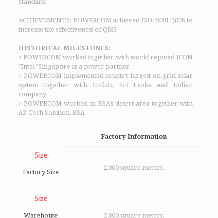
Standard
ACHIEVEMENTS: POWERCOM achieved ISO: 9001:2008 to
increase the effectiveness of QMS
HISTORICAL MILESTONES:
> POWERCOM worked together with world reputed ICON
"Intel "Singapore as a power partner
> POWERCOM implemented country largest on-grid solar
system together with GmbH, Sri Lanka and Indian
company
> POWERCOM worked in KSA's desert area together with
AZ-Tech Solution, KSA
Factory Information
Size
2,000 square meters.
Factory Size
Size
Warehouse
2,000 square meters.