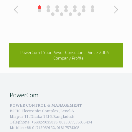
PowerCom | Your Power Consultant | Since 2004
→ Company Profile
PowerCom
POWER CONTROL & MANAGEMENT
BSCIC Electronics Complex, Level-8
Mirpur 11, Dhaka-1216, Bangladesh
Telephone:
+8802-9035838, 8035077, 58055494
Mobile: +88-01713069132, 01817574308