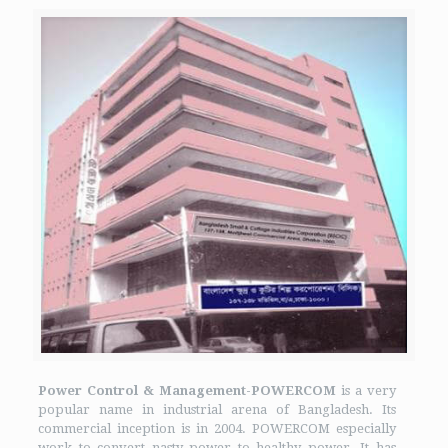
Power Control & Management-POWERCOM
is a very
popular name in industrial arena of Bangladesh. Its
commercial inception is in 2004. POWERCOM especially
work to convert nasty power to healthy power. It has