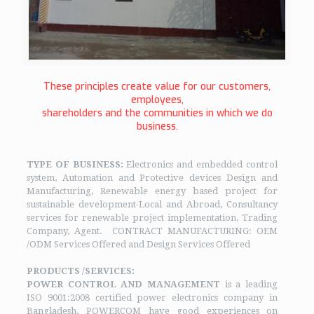
These principles create value for our customers,
employees,
shareholders and the communities in which we do
business.
TYPE OF BUSINESS:
Electronics and embedded control
system, Automation and Protective devices Design and
Manufacturing, Renewable energy based project for
sustainable development-Local and Abroad, Consultancy
services for renewable project implementation, Trading
Company, Agent. CONTRACT MANUFACTURING: OEM
/ODM Services Offered and Design Services Offered
PRODUCTS /SERVICES:
POWER CONTROL AND MANAGEMENT
is a leading
ISO 9001:2008 certified power electronics company in
Bangladesh. POWERCOM have good experiences on