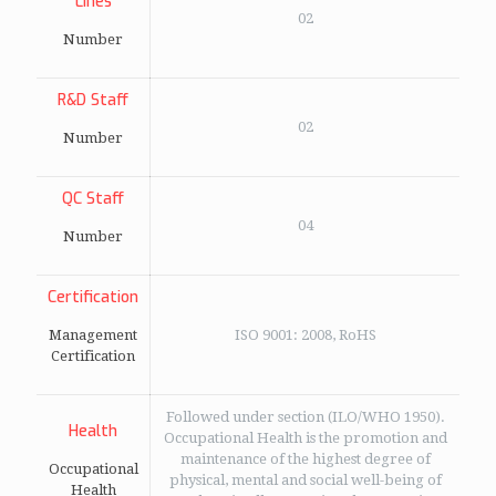
Lines
02
Number
R&D Staff
02
Number
QC Staff
04
Number
Certification
Management
ISO 9001: 2008, RoHS
Certification
Followed under section (ILO/WHO 1950).
Health
Occupational Health is the promotion and
maintenance of the highest degree of
Occupational
physical, mental and social well-being of
Health