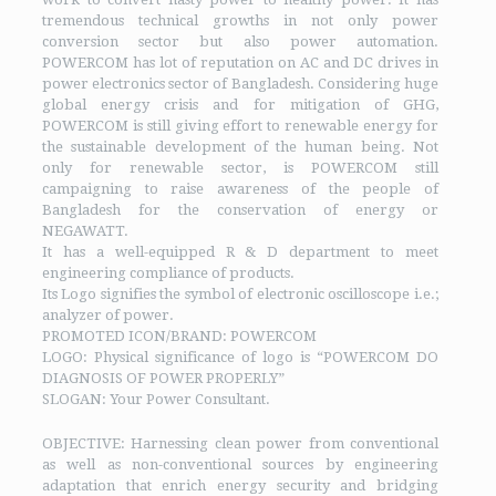
tremendous technical growths in not only power
conversion sector but also power automation.
POWERCOM has lot of reputation on AC and DC drives in
power electronics sector of Bangladesh. Considering huge
global energy crisis and for mitigation of GHG,
POWERCOM is still giving effort to renewable energy for
the sustainable development of the human being. Not
only for renewable sector, is POWERCOM still
campaigning to raise awareness of the people of
Bangladesh for the conservation of energy or
NEGAWATT.
It has a well-equipped R & D department to meet
engineering compliance of products.
Its Logo signifies the symbol of electronic oscilloscope i.e.;
analyzer of power.
PROMOTED ICON/BRAND: POWERCOM
LOGO: Physical significance of logo is “POWERCOM DO
DIAGNOSIS OF POWER PROPERLY”
SLOGAN: Your Power Consultant.
OBJECTIVE: Harnessing clean power from conventional
as well as non-conventional sources by engineering
adaptation that enrich energy security and bridging