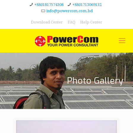
+8801817574308
+8801713069132
info@powercom.com.bd
Download Center
FAQ
Help Center
Photo Gallery