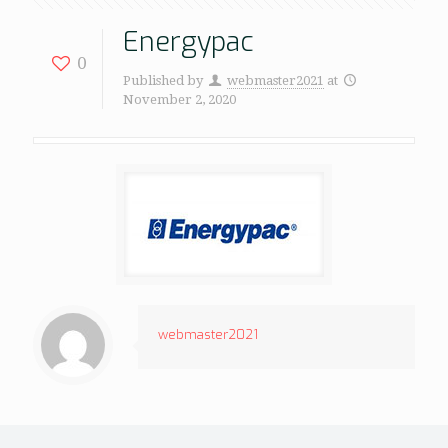
Energypac
0
Published by
webmaster2021
at
November 2, 2020
webmaster2021