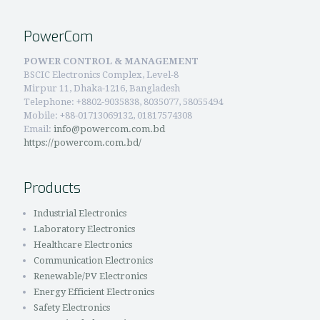
PowerCom
POWER CONTROL & MANAGEMENT
BSCIC Electronics Complex, Level-8
Mirpur 11, Dhaka-1216, Bangladesh
Telephone:
+8802-9035838, 8035077, 58055494
Mobile: +88-01713069132, 01817574308
Email:
info@powercom.com.bd
https://powercom.com.bd/
Products
Industrial Electronics
Laboratory Electronics
Healthcare Electronics
Communication Electronics
Renewable/PV Electronics
Energy Efficient Electronics
Safety Electronics