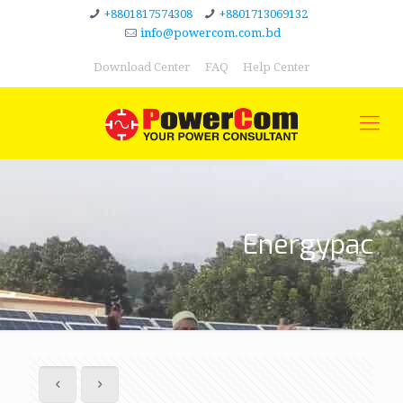
+8801817574308
+8801713069132
info@powercom.com.bd
Download Center
FAQ
Help Center
Energypac