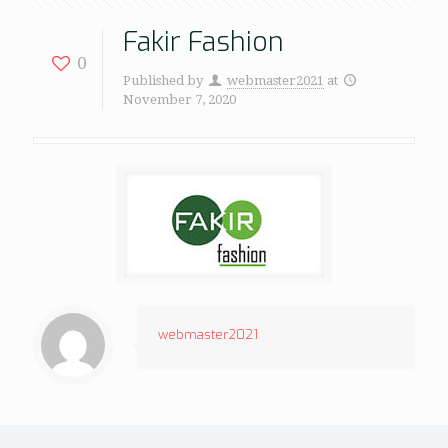
Fakir Fashion
0
Published by
webmaster2021
at
November 7, 2020
webmaster2021