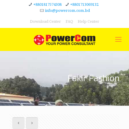
+8801817574308
+8801713069132
info@powercom.com.bd
Download Center
FAQ
Help Center
Fakir Fashion