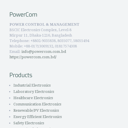
PowerCom
POWER CONTROL & MANAGEMENT
BSCIC Electronics Complex, Level-8
Mirpur 11, Dhaka-1216, Bangladesh
Telephone:
+8802-9035838, 8035077, 58055494
Mobile: +88-01713069132, 01817574308
Email:
info@powercom.com.bd
https://powercom.com.bd/
Products
Industrial Electronics
Laboratory Electronics
Healthcare Electronics
Communication Electronics
Renewable/PV Electronics
Energy Efficient Electronics
Safety Electronics