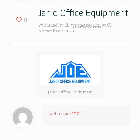
Jahid Office Equipment
0
Published by
webmaster2021
at
November 7, 2020
Jahid Office Equipment
webmaster2021