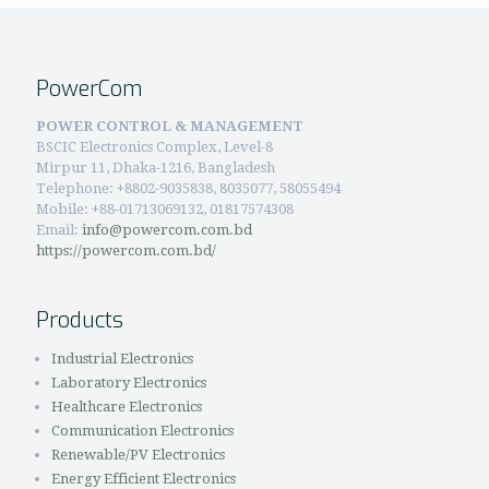
PowerCom
POWER CONTROL & MANAGEMENT
BSCIC Electronics Complex, Level-8
Mirpur 11, Dhaka-1216, Bangladesh
Telephone:
+8802-9035838, 8035077, 58055494
Mobile: +88-01713069132, 01817574308
Email:
info@powercom.com.bd
https://powercom.com.bd/
Products
Industrial Electronics
Laboratory Electronics
Healthcare Electronics
Communication Electronics
Renewable/PV Electronics
Energy Efficient Electronics