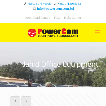
+8801817574308
+8801713069132
info@powercom.com.bd
Download Center
FAQ
Help Center
Jahid Office Equipment