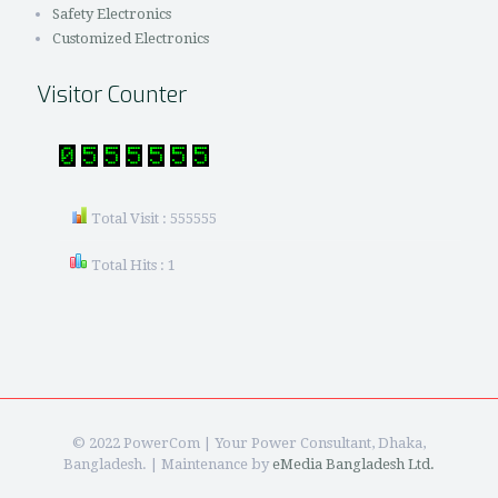
Safety Electronics
Customized Electronics
Visitor Counter
Total Visit : 555555
Total Hits : 1
© 2022 PowerCom | Your Power Consultant, Dhaka,
Bangladesh. | Maintenance by
eMedia Bangladesh Ltd.