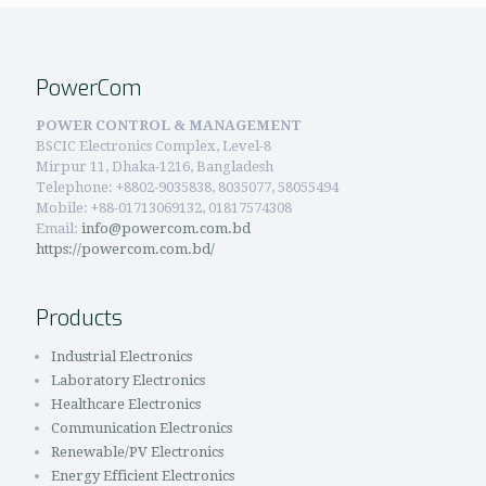
PowerCom
POWER CONTROL & MANAGEMENT
BSCIC Electronics Complex, Level-8
Mirpur 11, Dhaka-1216, Bangladesh
Telephone:
+8802-9035838, 8035077, 58055494
Mobile: +88-01713069132, 01817574308
Email:
info@powercom.com.bd
https://powercom.com.bd/
Products
Industrial Electronics
Laboratory Electronics
Healthcare Electronics
Communication Electronics
Renewable/PV Electronics
Energy Efficient Electronics