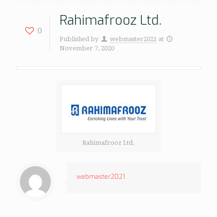
Rahimafrooz Ltd.
0
Published by
webmaster2021
at
November 7, 2020
Rahimafrooz Ltd.
webmaster2021