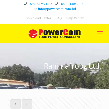
+8801817574308
+8801713069132
info@powercom.com.bd
Download Center
FAQ
Help Center
Rahimafrooz Ltd.