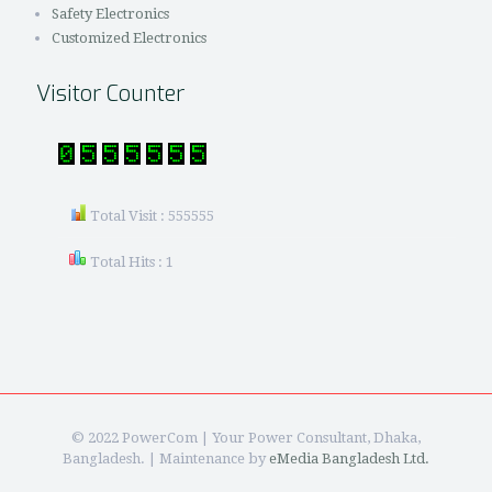
Safety Electronics
Customized Electronics
Visitor Counter
Total Visit : 555555
Total Hits : 1
© 2022 PowerCom | Your Power Consultant, Dhaka,
Bangladesh. | Maintenance by
eMedia Bangladesh Ltd.