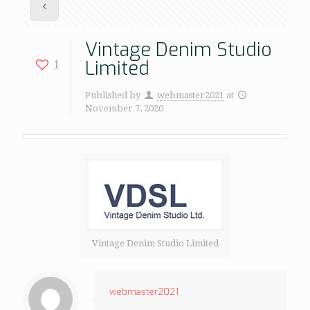
Vintage Denim Studio
Limited
1
Published by
webmaster2021
at
November 7, 2020
Vintage Denim Studio Limited
webmaster2021