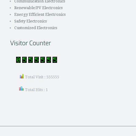
Communication Electronics
Renewable/PV Electronics
Energy Efficient Electronics
Safety Electronics
Customized Electronics
Visitor Counter
Total Visit : 555555
Total Hits : 1