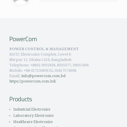
PowerCom
POWER CONTROL & MANAGEMENT
BSCIC Electronics Complex, Level-8
Mirpur 11, Dhaka-1216, Bangladesh
Telephone:
+8802-9035838, 8035077, 58055494
Mobile: +88-01713069132, 01817574308
Email:
info@powercom.com.bd
https://powercom.com.bd/
Products
Industrial Electronics
Laboratory Electronics
Healthcare Electronics