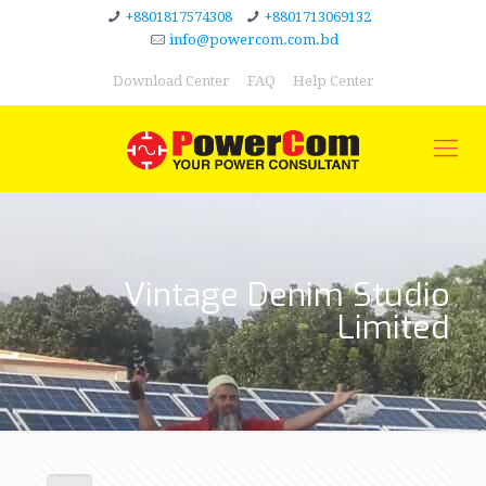
+8801817574308
+8801713069132
info@powercom.com.bd
Download Center
FAQ
Help Center
Vintage Denim Studio
Limited